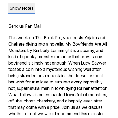
Show Notes
Send us Fan Mail
This week on
The Book Fix
, your hosts Yajaira and
Cheli are diving into a novella,
My Boyfriends Are All
Monsters
by Kimberly Lemming! it is a steamy, and
kind of spooky monster romance that proves one
boyfriend is simply not enough. When Lucy Sawyer
tosses a coin into a mysterious wishing well after
being stranded on a mountain, she doesn’t expect
her wish for true love to turn into
every
impossibly
hot, supernatural man in town dying for her attention.
What follows is an enchanted town full of monsters,
off-the-charts chemistry, and a happily-ever-after
that may come with a price. Join us as we discuss
whether or not we would recommend this monster