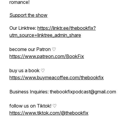
romance!
Support the show
Our Linktree:
https://linktr.ee/thebookfix?
utm_source=linktree_admin_share
become our Patron ♡
https://www.patreon.com/BookFix
buy us a book ♡
https://www.buymeacoffee.com/thebookfix
Business Inquiries: thebookfixpodcast@gmail.com
follow us on Tiktok! ♡
https://www.tiktok.com/@thebookfix