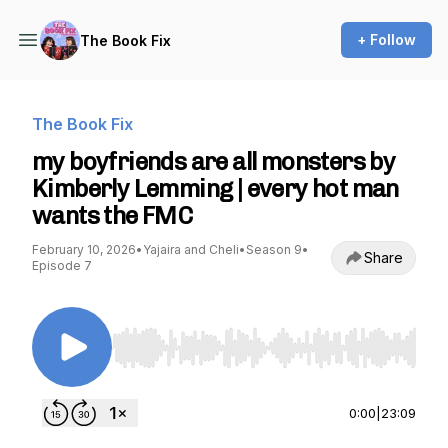
+ Follow
The Book Fix
The Book Fix
my boyfriends are all monsters by
Kimberly Lemming | every hot man
wants the FMC
February 10, 2026
•
Yajaira and Cheli
•
Season 9
•
Share
Episode 7
Use Left/Right to seek, Home/End to jump to st
0:00
|
23:09