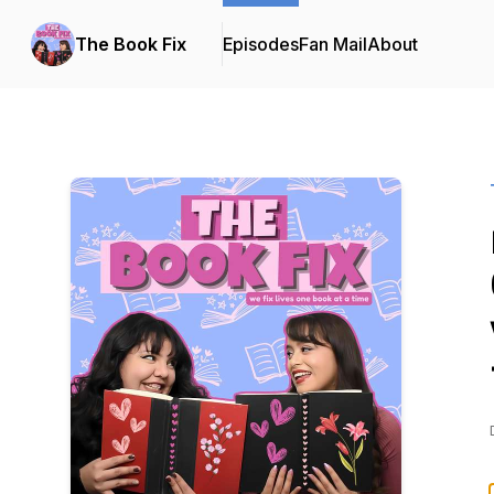
The Book Fix
Episodes
Fan Mail
About