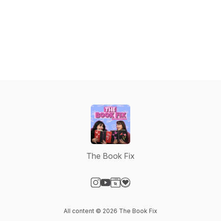
The Book Fix
Visit our Instagram page
Visit our YouTube page
Visit our Website page
Visit our Donation page
All content © 2026 The Book Fix