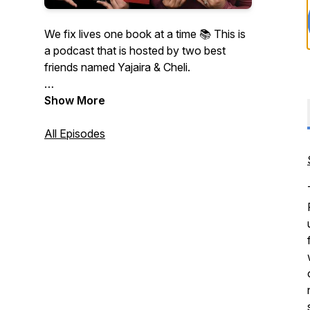
We fix lives one book at a time 📚 This is
a podcast that is hosted by two best
friends named Yajaira & Cheli.
Warning: Spoilers in every episode!
Show More
All Episodes