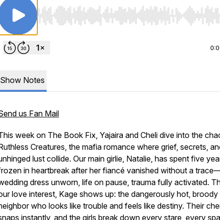
Use Left/Right to seek, Home/End to jump to start o
0:
Show Notes
Send us Fan Mail
This week on The Book Fix, Yajaira and Cheli dive into the cha
Ruthless Creatures
, the mafia romance where grief, secrets, an
unhinged lust collide. Our main girlie, Natalie, has spent five yea
frozen in heartbreak after her fiancé vanished without a trace
wedding dress unworn, life on pause, trauma fully activated. T
our love interest, Kage shows up: the dangerously hot, brood
neighbor who looks like trouble and feels like destiny. Their ch
snaps instantly, and the girls break down every stare, every spa