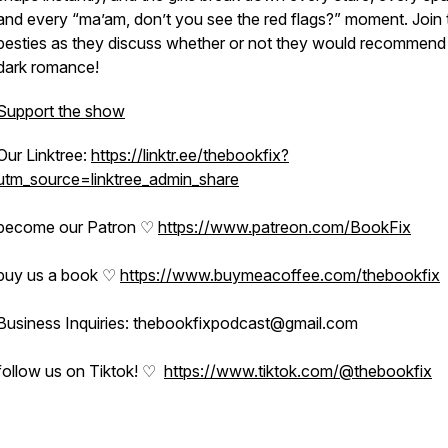
and every “ma’am, don’t you see the red flags?” moment. Join 
besties as they discuss whether or not they would recommend 
dark romance!
Support the show
Our Linktree:
https://linktr.ee/thebookfix?
utm_source=linktree_admin_share
become our Patron ♡
https://www.patreon.com/BookFix
buy us a book ♡
https://www.buymeacoffee.com/thebookfix
Business Inquiries: thebookfixpodcast@gmail.com
follow us on Tiktok! ♡
https://www.tiktok.com/@thebookfix