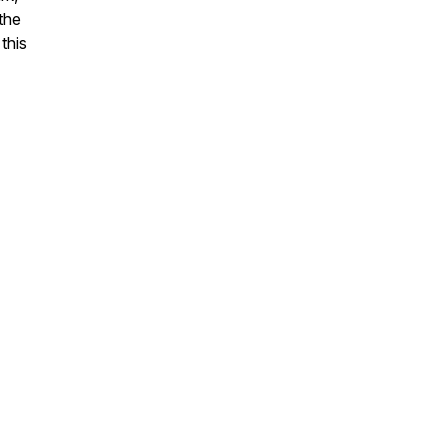
the
this