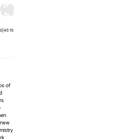
r end. Hold shift to jump forward or backward.
00
|
45:15
os of
d
rs
—
hen
y new
emistry
rk,