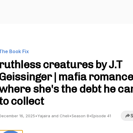
The Book Fix
ruthless creatures by J.T
Geissinger | mafia romanc
where she's the debt he c
to collect
S
December 16, 2025
•
Yajaira and Cheli
•
Season 8
•
Episode 41