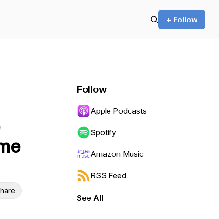
+ Follow
Follow
Apple Podcasts
e
Spotify
ame
Amazon Music
RSS Feed
hare
See All