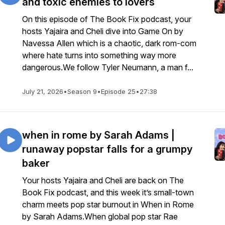
and toxic enemies to lovers
On this episode of The Book Fix podcast, your
hosts Yajaira and Cheli dive into Game On by
Navessa Allen which is a chaotic, dark rom-com
where hate turns into something way more
dangerous.We follow Tyler Neumann, a man f...
July 21, 2026
•
Season 9
•
Episode 25
•
27:38
when in rome by Sarah Adams |
runaway popstar falls for a grumpy
baker
Your hosts Yajaira and Cheli are back on The
Book Fix podcast, and this week it’s small-town
charm meets pop star burnout in When in Rome
by Sarah Adams.When global pop star Rae