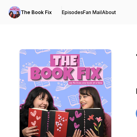
The Book Fix
Episodes
Fan Mail
About