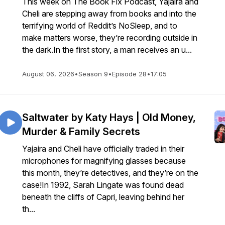
This week on The Book Fix Podcast, Yajaira and
Cheli are stepping away from books and into the
terrifying world of Reddit’s NoSleep, and to
make matters worse, they’re recording outside in
the dark.In the first story, a man receives an u...
August 06, 2026
•
Season 9
•
Episode 28
•
17:05
Saltwater by Katy Hays | Old Money,
Murder & Family Secrets
Yajaira and Cheli have officially traded in their
microphones for magnifying glasses because
this month, they’re detectives, and they’re on the
case!In 1992, Sarah Lingate was found dead
beneath the cliffs of Capri, leaving behind her
th...