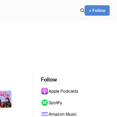
+ Follow
Follow
Apple Podcasts
Spotify
Amazon Music