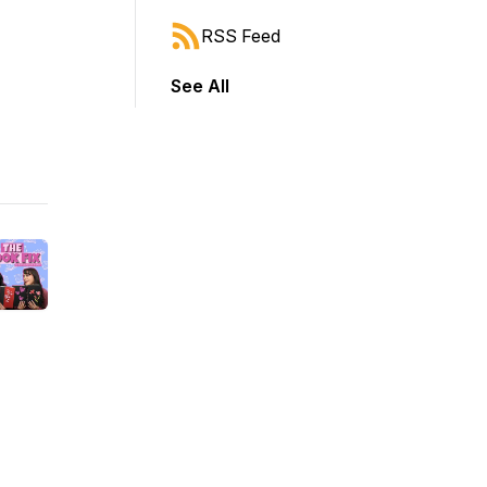
RSS Feed
See All