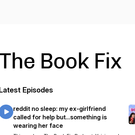
The Book Fix
Latest Episodes
reddit no sleep: my ex-girlfriend
called for help but...something is
wearing her face