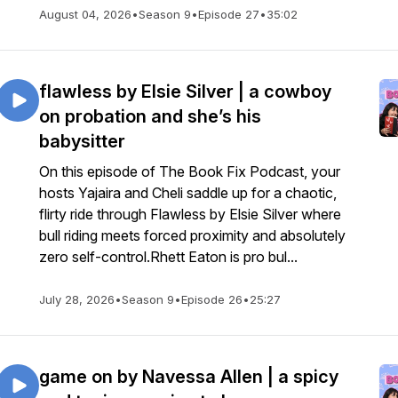
August 04, 2026
•
Season 9
•
Episode 27
•
35:02
flawless by Elsie Silver | a cowboy
on probation and she’s his
babysitter
On this episode of The Book Fix Podcast, your
hosts Yajaira and Cheli saddle up for a chaotic,
flirty ride through Flawless by Elsie Silver where
bull riding meets forced proximity and absolutely
zero self-control.Rhett Eaton is pro bul...
July 28, 2026
•
Season 9
•
Episode 26
•
25:27
game on by Navessa Allen | a spicy