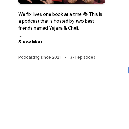
We fix lives one book at a time 📚 This is
a podcast that is hosted by two best
friends named Yajaira & Cheli.
Warning: Spoilers in every episode!
Show More
Podcasting since 2021
•
371 episodes