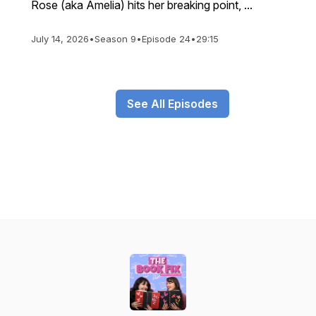
Rose (aka Amelia) hits her breaking point, ...
July 14, 2026
•
Season 9
•
Episode 24
•
29:15
See All Episodes